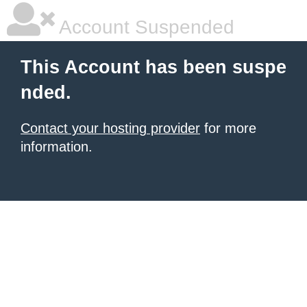
Account Suspended
This Account has been suspe
nded.
Contact your hosting provider
for more
information.