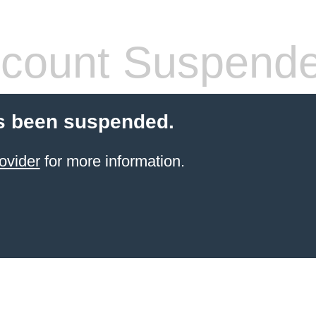
count Suspend
s been suspended.
ovider
for more information.