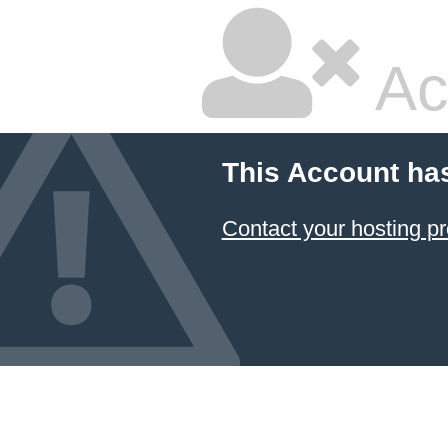
Ac
This Account ha
Contact your hosting pr