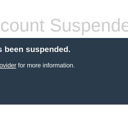
count Suspend
s been suspended.
ovider
for more information.