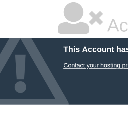
Ac
This Account ha
Contact your hosting pr