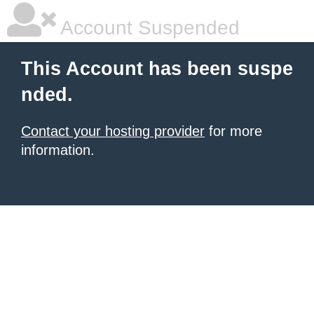
Account Suspended
This Account has been suspe
nded.
Contact your hosting provider
for more
information.