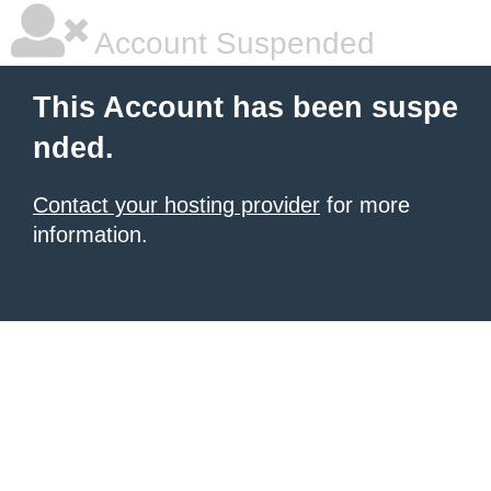
Account Suspended
This Account has been suspe
nded.
Contact your hosting provider
for more
information.