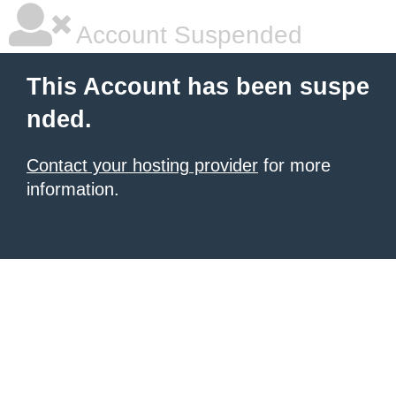
Account Suspended
This Account has been suspe
nded.
Contact your hosting provider
for more
information.