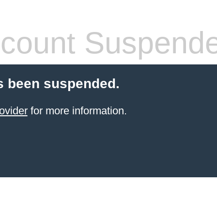
count Suspend
s been suspended.
ovider
for more information.