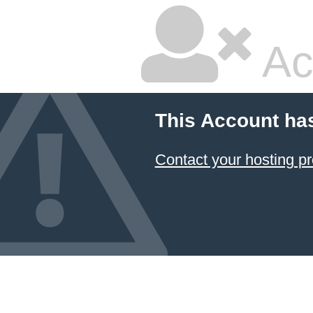
Ac
This Account ha
Contact your hosting pr