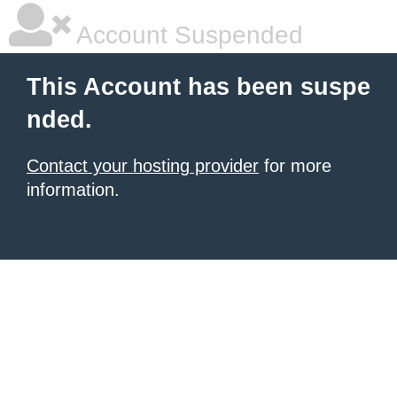
Account Suspended
This Account has been suspe
nded.
Contact your hosting provider
for more
information.