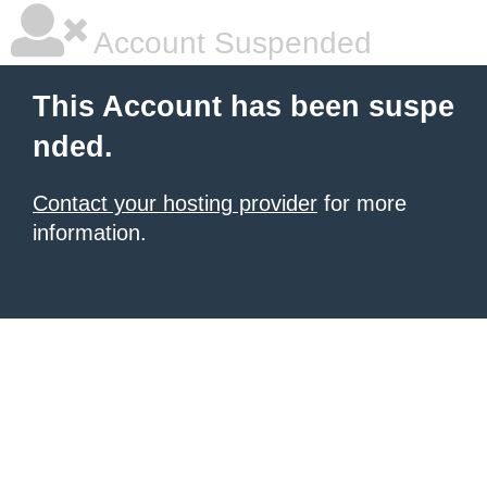
Account Suspended
This Account has been suspe
nded.
Contact your hosting provider
for more
information.