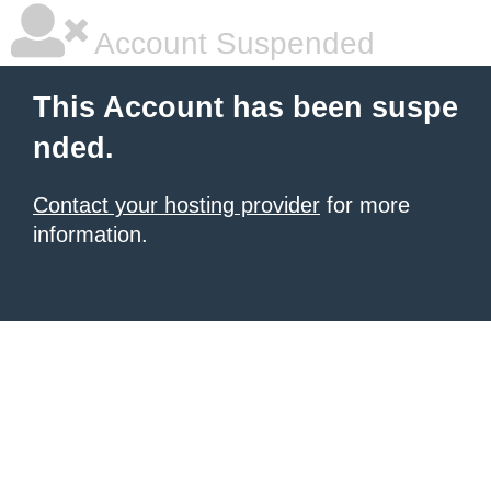
Account Suspended
This Account has been suspe
nded.
Contact your hosting provider
for more
information.