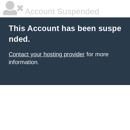
Account Suspended
This Account has been suspe
nded.
Contact your hosting provider
for more
information.