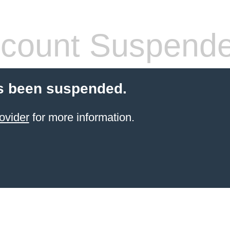
count Suspend
s been suspended.
ovider
for more information.