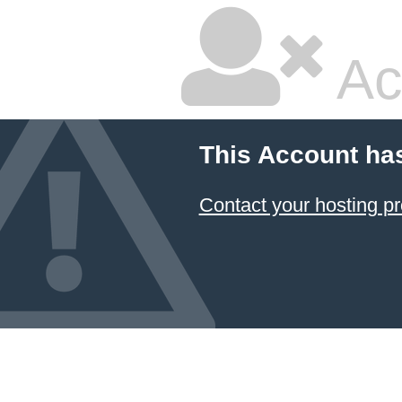
Ac
This Account ha
Contact your hosting pr