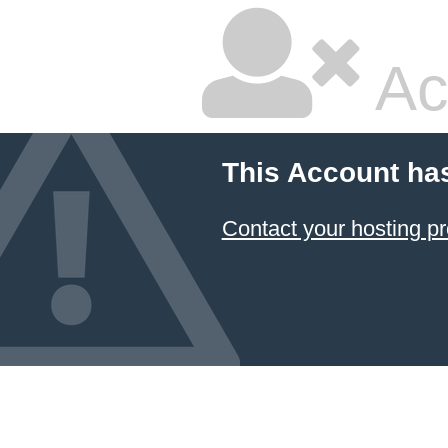
Ac
This Account ha
Contact your hosting pr