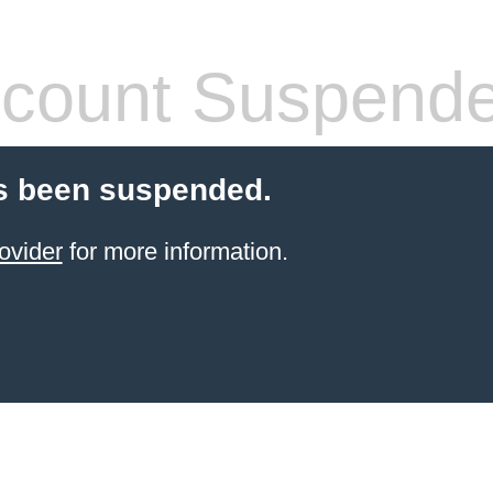
count Suspend
s been suspended.
ovider
for more information.