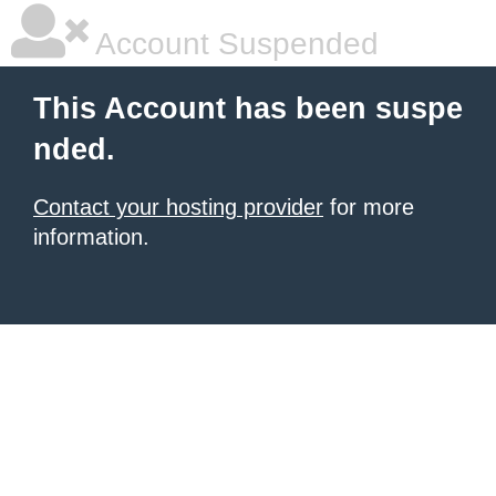
Account Suspended
This Account has been suspe
nded.
Contact your hosting provider
for more
information.