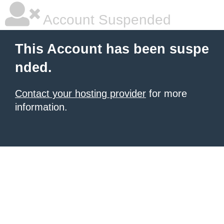
Account Suspended
This Account has been suspe
nded.
Contact your hosting provider
for more
information.