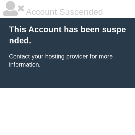
Account Suspended
This Account has been suspe
nded.
Contact your hosting provider
for more
information.