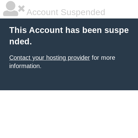
Account Suspended
This Account has been suspe
nded.
Contact your hosting provider
for more
information.