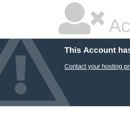
Ac
This Account ha
Contact your hosting pr