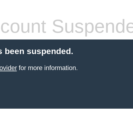
count Suspend
s been suspended.
ovider
for more information.