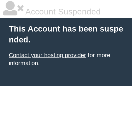
Account Suspended
This Account has been suspe
nded.
Contact your hosting provider
for more
information.