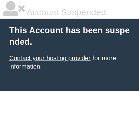
Account Suspended
This Account has been suspe
nded.
Contact your hosting provider
for more
information.