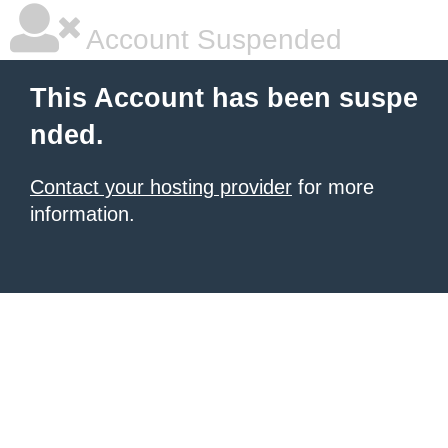
Account Suspended
This Account has been suspe
nded.
Contact your hosting provider
for more
information.