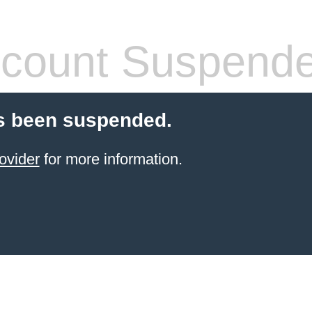
count Suspend
s been suspended.
ovider
for more information.