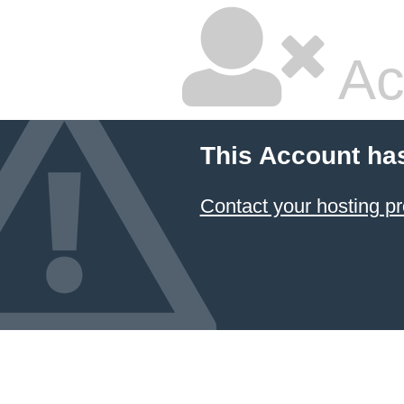
Ac
This Account ha
Contact your hosting pr