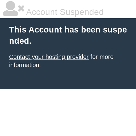
Account Suspended
This Account has been suspe
nded.
Contact your hosting provider
for more
information.