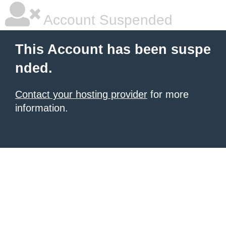
Account Suspended
This Account has been suspe
nded.
Contact your hosting provider
for more
information.