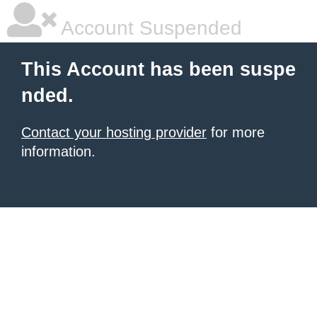
Account Suspended
This Account has been suspe
nded.
Contact your hosting provider
for more
information.