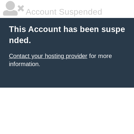
Account Suspended
This Account has been suspe
nded.
Contact your hosting provider
for more
information.