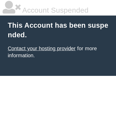
Account Suspended
This Account has been suspe
nded.
Contact your hosting provider
for more
information.