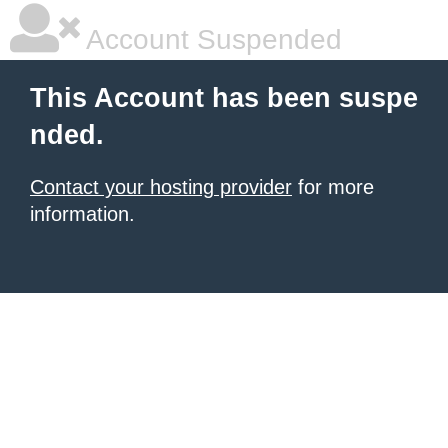
Account Suspended
This Account has been suspe
nded.
Contact your hosting provider
for more
information.