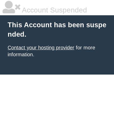
Account Suspended
This Account has been suspe
nded.
Contact your hosting provider
for more
information.