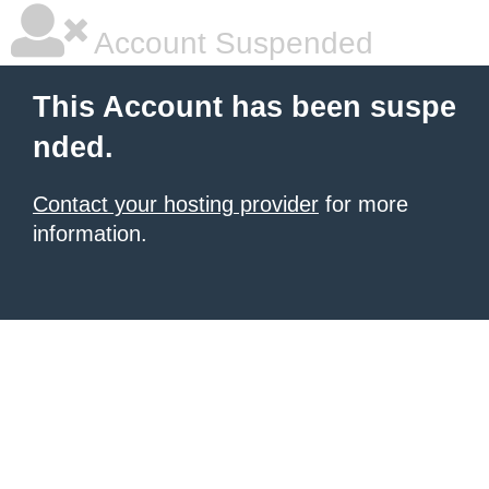
Account Suspended
This Account has been suspe
nded.
Contact your hosting provider
for more
information.