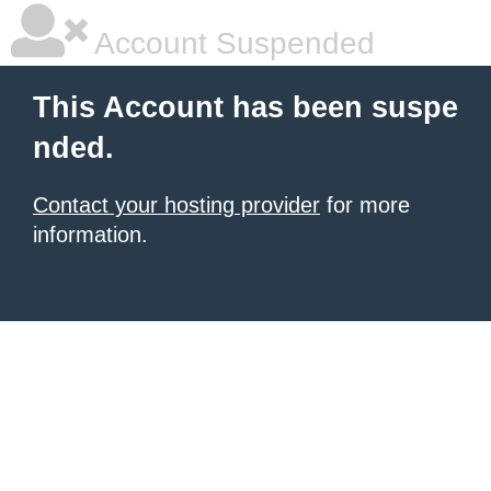
Account Suspended
This Account has been suspe
nded.
Contact your hosting provider
for more
information.