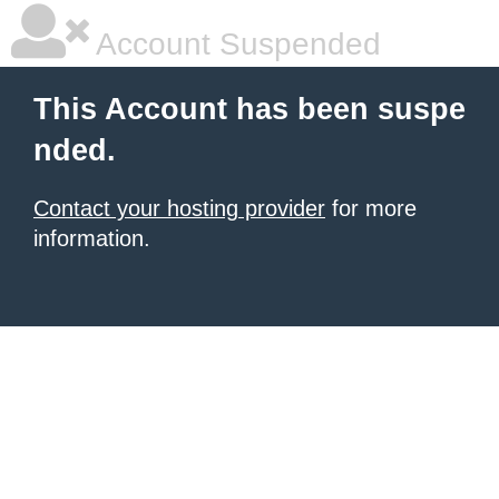
Account Suspended
This Account has been suspe
nded.
Contact your hosting provider
for more
information.