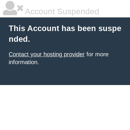
Account Suspended
This Account has been suspe
nded.
Contact your hosting provider
for more
information.