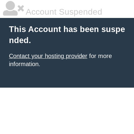
Account Suspended
This Account has been suspe
nded.
Contact your hosting provider
for more
information.