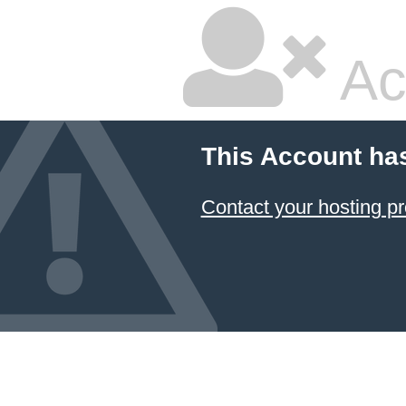
Ac
This Account ha
Contact your hosting pr