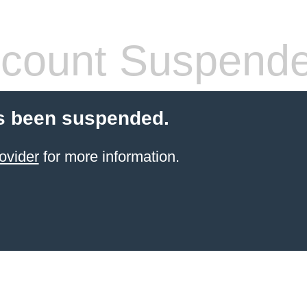
count Suspend
s been suspended.
ovider
for more information.