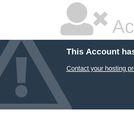
Ac
This Account ha
Contact your hosting pr