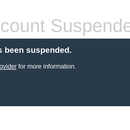
count Suspend
s been suspended.
ovider
for more information.