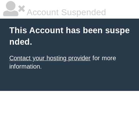
Account Suspended
This Account has been suspe
nded.
Contact your hosting provider
for more
information.