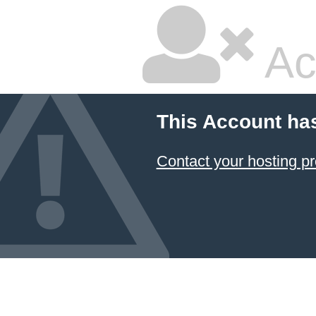
Ac
This Account ha
Contact your hosting pr