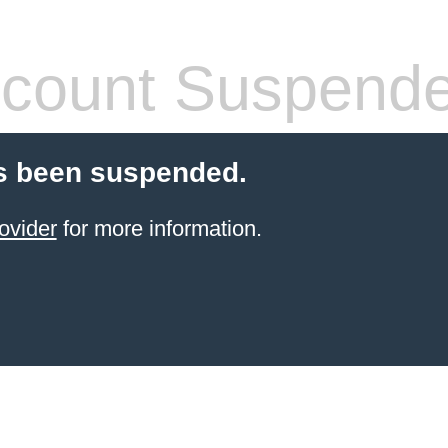
count Suspend
s been suspended.
ovider
for more information.