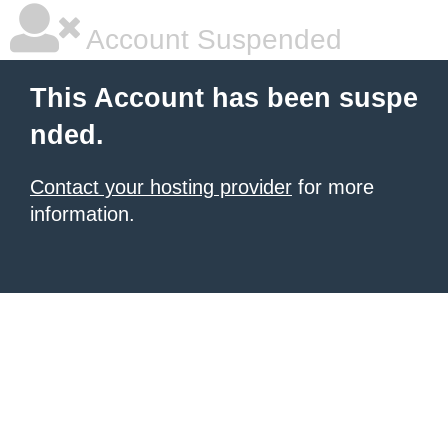
Account Suspended
This Account has been suspe
nded.
Contact your hosting provider
for more
information.