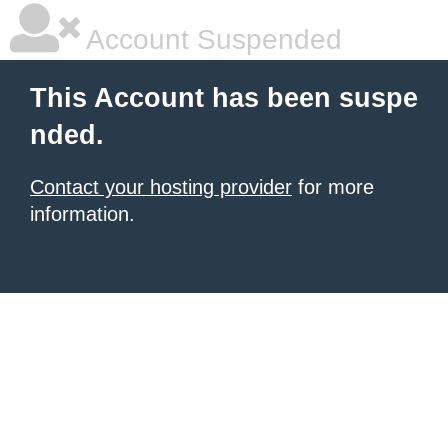
Account Suspended
This Account has been suspe
nded.
Contact your hosting provider
for more
information.