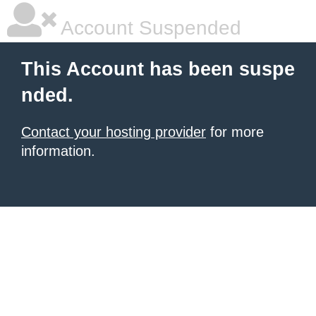
Account Suspended
This Account has been suspe
nded.
Contact your hosting provider
for more
information.