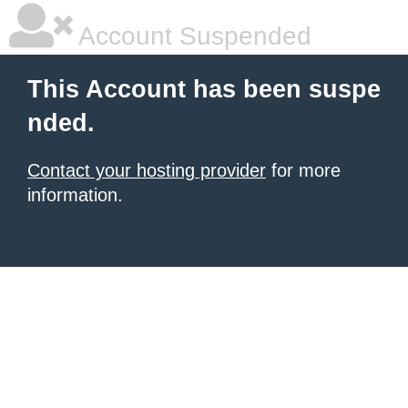
Account Suspended
This Account has been suspe
nded.
Contact your hosting provider
for more
information.