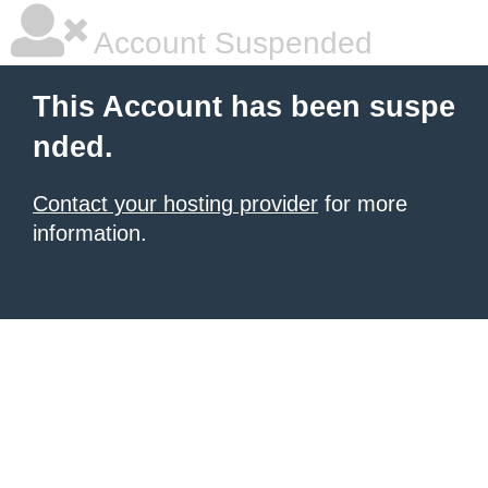
Account Suspended
This Account has been suspe
nded.
Contact your hosting provider
for more
information.