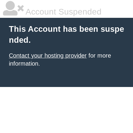
Account Suspended
This Account has been suspe
nded.
Contact your hosting provider
for more
information.