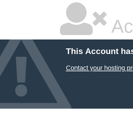
Ac
This Account ha
Contact your hosting pr