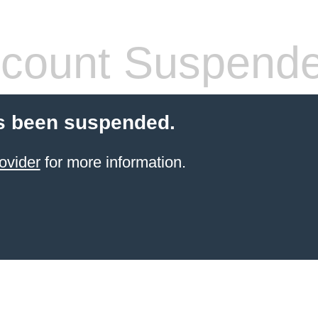
count Suspend
s been suspended.
ovider
for more information.