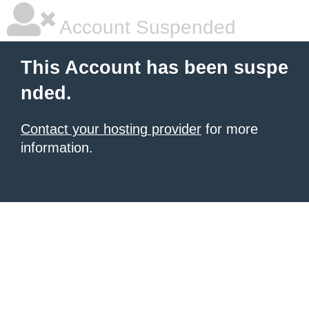
Account Suspended
This Account has been suspe
nded.
Contact your hosting provider
for more
information.