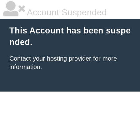
Account Suspended
This Account has been suspe
nded.
Contact your hosting provider
for more
information.