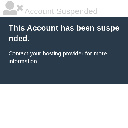
Account Suspended
This Account has been suspe
nded.
Contact your hosting provider
for more
information.