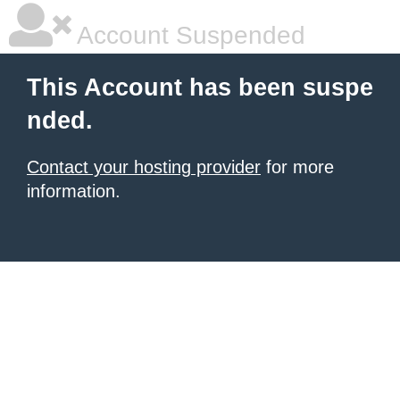
Account Suspended
This Account has been suspe
nded.
Contact your hosting provider
for more
information.