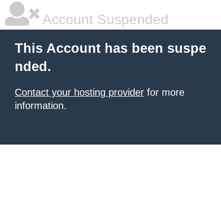
Account Suspended
This Account has been suspe
nded.
Contact your hosting provider
for more
information.